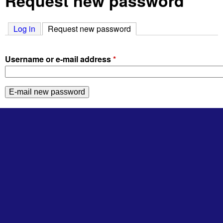
Request new password
Log in
Request new password
(active tab)
Username or e-mail address
*