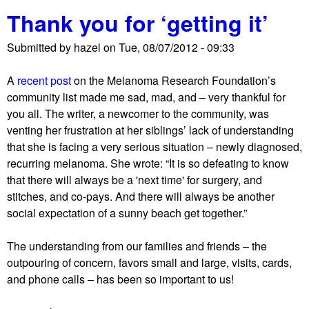
b
Thank you for ‘getting it’
o
u
Submitted by
hazel
on
Tue, 08/07/2012 - 09:33
t
S
A
recent post
on the Melanoma Research Foundation’s
o
community list made me sad, mad, and – very thankful for
r
you all. The writer, a newcomer to the community, was
t
venting her frustration at her siblings’ lack of understanding
i
that she is facing a very serious situation – newly diagnosed,
n
recurring melanoma. She wrote: “It is so defeating to know
g
that there will always be a 'next time' for surgery, and
t
stitches, and co-pays. And there will always be another
h
social expectation of a sunny beach get together.”
i
n
The understanding from our families and friends – the
g
outpouring of concern, favors small and large, visits, cards,
s
and phone calls – has been so important to us!
o
u