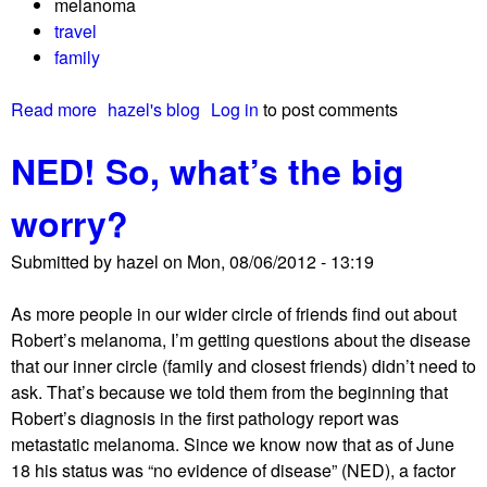
melanoma
t
travel
family
Read more
a
hazel's blog
Log in
to post comments
b
NED! So, what’s the big
o
u
worry?
t
T
Submitted by
hazel
on
Mon, 08/06/2012 - 13:19
h
a
As more people in our wider circle of friends find out about
n
Robert’s melanoma, I’m getting questions about the disease
k
that our inner circle (family and closest friends) didn’t need to
y
ask. That’s because we told them from the beginning that
o
Robert’s diagnosis in the first pathology report was
u
metastatic melanoma. Since we know now that as of June
f
18 his status was “no evidence of disease” (NED), a factor
o