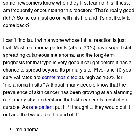
some newcomers know when they first learn of his illness, I
r
am frequently encountering this reaction: “That’s really good,
‘
right? So he can just go on with his life and it’s not likely to
g
come back?”
e
t
I can’t find fault with anyone whose initial reaction is just
t
that. Most melanoma patients (about 70%) have superficial
i
spreading cutaneous melanoma, and the long-term
n
prognosis for that type is very good if caught before it has a
g
chance to spread beyond its primary site. Five- and 10-year
i
survival rates are
sometimes cited
as high as 100% for
t
“melanoma in situ.” Although many people know that the
’
prevalence of skin cancer has been growing at an alarming
rate, many also understand that skin cancer is most often
curable. As
one patient
put it, “I thought ... they would cut it
out and that would be the end of it.”
melanoma