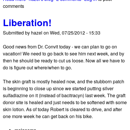
t
comments
b
h
o
e
Liberation!
u
b
t
i
Submitted by
hazel
on
Wed, 07/25/2012 - 15:33
T
g
h
w
Good news from Dr. Convit today - we can plan to go on
e
o
vacation! We need to go back to see him next week, and by
'
r
then he should be ready to cut us loose. Now all we have to
b
r
do is figure out where/when to go.
i
y
g
?
The skin graft is mostly healed now, and the stubborn patch
d
is beginning to close up since we started putting silver
e
sulfadiazine on it (instead of bacitracyn) last week. The graft
a
donor site is healed and just needs to be softened with some
l
skin lotion. As of today Robert is cleared to drive, and after
'
one more week he can get back on his bike.
a
b