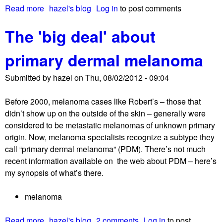
Read more
a
hazel's blog
Log in
to post comments
b
The 'big deal' about
o
u
primary dermal melanoma
t
N
Submitted by
hazel
on
Thu, 08/02/2012 - 09:04
E
D
Before 2000, melanoma cases like Robert’s – those that
!
didn’t show up on the outside of the skin – generally were
S
considered to be metastatic melanomas of unknown primary
o
origin. Now, melanoma specialists recognize a subtype they
,
call “primary dermal melanoma” (PDM). There’s not much
w
recent information available on the web about PDM – here’s
h
my synopsis of what’s there.
a
t
melanoma
’
s
Read more
a
hazel's blog
2 comments
Log in
to post