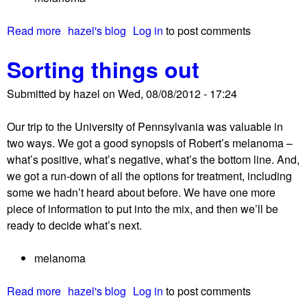
Read more
a
hazel's blog
Log in
to post comments
b
Sorting things out
o
u
Submitted by
hazel
on
Wed, 08/08/2012 - 17:24
t
R
Our trip to the University of Pennsylvania was valuable in
e
two ways. We got a good synopsis of Robert’s melanoma –
l
what’s positive, what’s negative, what’s the bottom line. And,
e
we got a run-down of all the options for treatment, including
a
some we hadn’t heard about before. We have one more
s
piece of information to put into the mix, and then we’ll be
e
ready to decide what’s next.
d
!
melanoma
Read more
a
hazel's blog
Log in
to post comments