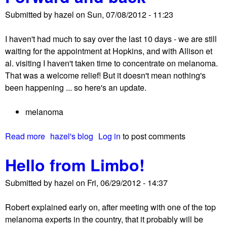
u
c
Submitted by
hazel
on
Sun, 07/08/2012 - 11:23
t
t
C
i
I haven't had much to say over the last 10 days - we are still
u
v
waiting for the appointment at Hopkins, and with Allison et
r
e
al. visiting I haven't taken time to concentrate on melanoma.
r
o
That was a welcome relief! But it doesn't mean nothing's
e
n
been happening ... so here's an update.
n
t
t
h
melanoma
c
e
o
v
Read more
a
hazel's blog
Log in
to post comments
n
a
b
s
c
Hello from Limbo!
o
i
c
u
d
i
Submitted by
hazel
on
Fri, 06/29/2012 - 14:37
t
e
n
F
r
e
Robert explained early on, after meeting with one of the top
o
a
t
melanoma experts in the country, that it probably will be
r
t
r