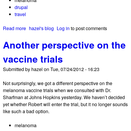
melanoma
o
drupal
u
travel
t
p
Read more
a
hazel's blog
Log in
to post comments
r
b
i
Another perspective on the
o
m
u
a
vaccine trials
t
r
L
y
Submitted by
hazel
on
Tue, 07/24/2012 - 16:23
i
d
b
e
Not surprisingly, we got a different perspective on the
e
r
melanoma vaccine trials when we consulted with Dr.
r
m
Sharfman at Johns Hopkins yesterday. We haven’t decided
a
a
yet whether Robert will enter the trial, but it no longer sounds
t
l
like such a bad option.
i
m
o
e
melanoma
n
l