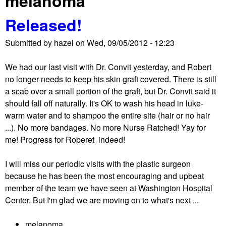
melanoma
Released!
Submitted by
hazel
on
Wed, 09/05/2012 - 12:23
We had our last visit with Dr. Convit yesterday, and Robert
no longer needs to keep his skin graft covered. There is still
a scab over a small portion of the graft, but Dr. Convit said it
should fall off naturally. It's OK to wash his head in luke-
warm water and to shampoo the entire site (hair or no hair
...). No more bandages. No more Nurse Ratched! Yay for
me! Progress for Roberet indeed!
I will miss our periodic visits with the plastic surgeon
because he has been the most encouraging and upbeat
member of the team we have seen at Washington Hospital
Center. But I'm glad we are moving on to what's next ...
melanoma