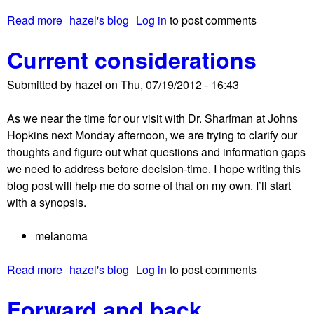
!
a
Read more
a
hazel's blog
Log in
to post comments
n
b
o
Current considerations
o
m
u
a
Submitted by
hazel
on
Thu, 07/19/2012 - 16:43
t
A
As we near the time for our visit with Dr. Sharfman at Johns
n
Hopkins next Monday afternoon, we are trying to clarify our
o
thoughts and figure out what questions and information gaps
t
we need to address before decision-time. I hope writing this
h
blog post will help me do some of that on my own. I’ll start
e
with a synopsis.
r
p
melanoma
e
r
Read more
a
hazel's blog
Log in
to post comments
s
b
p
Forward and back
o
e