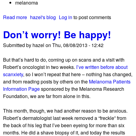
melanoma
t
e
i
m
Read more
a
hazel's blog
Log in
to post comments
o
b
b
n
e
Don’t worry! Be happy!
o
h
r
u
i
s
Submitted by
hazel
on
Thu, 08/08/2013 - 12:42
t
g
A
h
But that’s hard to do, coming up on scans and a visit with
b
Robert’s oncologist in two weeks.
I’ve written before about
r
scanxiety
, so I won’t repeat that here – nothing has changed,
i
and from reading posts by others on the
Melanoma Patients
e
Information Page
sponsored by the Melanoma Research
f
Foundation, we are far from alone in this.
u
p
This month, though, we had another reason to be anxious.
d
Robert’s dermatologist last week removed a “freckle” from
a
the back of his leg that I’ve been eyeing for more than six
t
months. He did a shave biopsy of it, and today the results
e