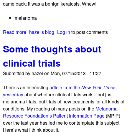
came back: it was a benign keratosis. Whew!
o
n
melanoma
t
h
Read more
a
hazel's blog
Log in
to post comments
e
b
G
Some thoughts about
o
V
u
A
clinical trials
t
X
D
t
Submitted by
hazel
on
Mon, 07/15/2013 - 11:27
o
r
n
i
There’s an interesting
article from the
New York Times
’
a
yesterday
about whether clinical trials work – not just
t
l
melanoma trials, but trials of new treatments for all kinds of
w
–
conditions. My reading of many posts on the
Melanoma
o
a
Resource Foundation’s Patient Information Page
(MPIP)
r
n
over the last year has led me to contemplate this subject.
r
d
Here’s what I think about it.
y