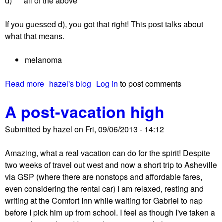
d) all of the above
f
o
If you guessed d), you got that right! This post talks about
r
what that means.
t
h
melanoma
e
n
Read more
a
hazel's blog
Log in
to post comments
e
b
w
A post-vacation high
o
l
u
y
Submitted by
hazel
on
Fri, 09/06/2013 - 14:12
t
d
S
i
Amazing, what a real vacation can do for the spirit! Despite
i
a
two weeks of travel out west and now a short trip to Asheville
g
g
via GSP (where there are nonstops and affordable fares,
n
n
even considering the rental car) I am relaxed, resting and
s
o
writing at the Comfort Inn while waiting for Gabriel to nap
o
s
before I pick him up from school. I feel as though I've taken a
f
e