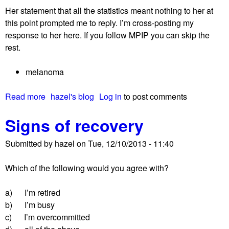
Her statement that all the statistics meant nothing to her at
this point prompted me to reply. I’m cross-posting my
response to her here. If you follow MPIP you can skip the
rest.
melanoma
Read more
a
hazel's blog
Log in
to post comments
b
Signs of recovery
o
u
Submitted by
hazel
on
Tue, 12/10/2013 - 11:40
t
A
Which of the following would you agree with?
d
v
a) I’m retired
i
b) I’m busy
c
c) I’m overcommitted
e