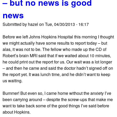
– but no news is good
t
l
L
s
news
o
t
Submitted by
hazel
on
Tue, 04/30/2013 - 16:17
s
o
Before we left Johns Hopkins Hospital this morning I thought
f
we might actually have some results to report today – but
p
alas, it was not to be. The fellow who made up the CD of
o
Robert’s brain MRI said that if we waited about 10 minutes,
s
he could print out the report for us. Our wait was a lot longer
s
– and then he came and said the doctor hadn’t signed off on
i
the report yet. It was lunch time, and he didn’t want to keep
b
us waiting.
l
e
Bummer! But even so, I came home without the anxiety I’ve
r
been carrying around – despite the screw-ups that make me
e
want to take back some of the good things I’ve said before
a
about Hopkins.
s