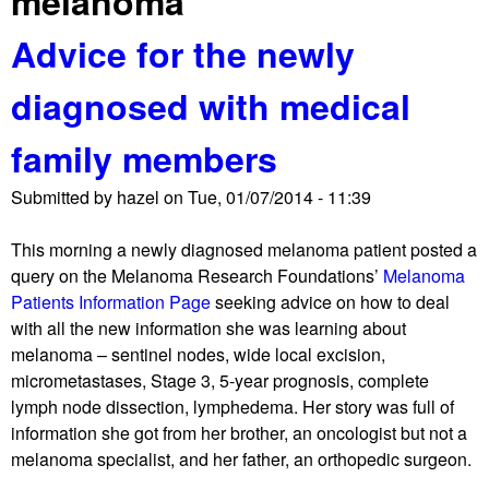
melanoma
Advice for the newly
diagnosed with medical
family members
Submitted by
hazel
on
Tue, 01/07/2014 - 11:39
This morning a newly diagnosed melanoma patient posted a
query on the Melanoma Research Foundations’
Melanoma
Patients Information Page
seeking advice on how to deal
with all the new information she was learning about
melanoma – sentinel nodes, wide local excision,
micrometastases, Stage 3, 5-year prognosis, complete
lymph node dissection, lymphedema. Her story was full of
information she got from her brother, an oncologist but not a
melanoma specialist, and her father, an orthopedic surgeon.