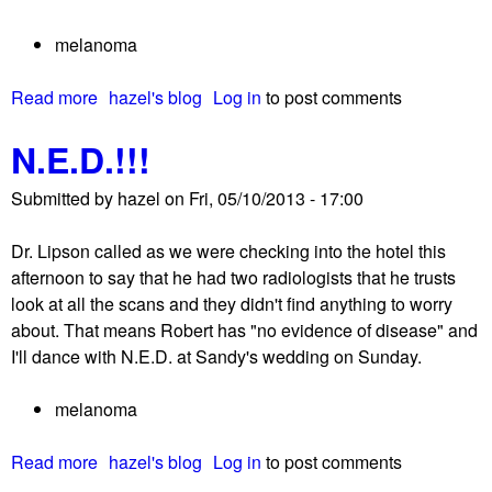
w
!
h
melanoma
B
a
e
t
Read more
a
hazel's blog
Log in
to post comments
h
’
b
a
s
N.E.D.!!!
o
p
n
u
p
e
Submitted by
hazel
on
Fri, 05/10/2013 - 17:00
t
y
x
S
!
t
Dr. Lipson called as we were checking into the hotel this
o
?
afternoon to say that he had two radiologists that he trusts
m
look at all the scans and they didn't find anything to worry
e
about. That means Robert has "no evidence of disease" and
t
I'll dance with N.E.D. at Sandy's wedding on Sunday.
h
o
melanoma
u
g
Read more
a
hazel's blog
Log in
to post comments
h
b