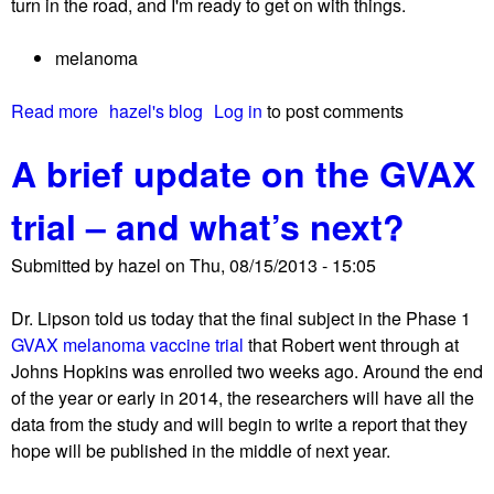
turn in the road, and I'm ready to get on with things.
r
d
e
w
melanoma
c
i
o
t
Read more
a
hazel's blog
Log in
to post comments
v
h
b
e
m
A brief update on the GVAX
o
r
e
u
y
d
trial – and what’s next?
t
i
A
c
Submitted by
hazel
on
Thu, 08/15/2013 - 15:05
p
a
o
l
Dr. Lipson told us today that the final subject in the Phase 1
s
f
GVAX melanoma vaccine trial
that Robert went through at
t
a
Johns Hopkins was enrolled two weeks ago. Around the end
-
m
of the year or early in 2014, the researchers will have all the
v
i
data from the study and will begin to write a report that they
a
l
hope will be published in the middle of next year.
c
y
a
m