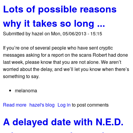
t
Lots of possible reasons
o
s
u
a
why it takes so long ...
t
b
N
o
Submitted by
hazel
on
Mon, 05/06/2013 - 15:15
.
u
E
t
If you’re one of several people who have sent cryptic
.
c
messages asking for a report on the scans Robert had done
D
l
last week, please know that you are not alone. We aren’t
.
i
worried about the delay, and we’ll let you know when there’s
!
n
something to say.
!
i
!
c
melanoma
a
l
Read more
a
hazel's blog
Log in
to post comments
t
b
r
A delayed date with N.E.D.
o
i
u
a