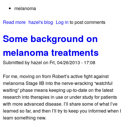
o
melanoma
n
s
Read more
a
hazel's blog
Log in
to post comments
w
b
h
Some background on
o
y
u
i
melanoma treatments
t
t
A
t
Submitted by
hazel
on
Fri, 04/26/2013 - 17:08
d
a
e
k
For me, moving on from Robert’s active fight against
l
e
melanoma Stage IIB into the nerve-wracking “watchful
a
s
waiting” phase means keeping up-to-date on the latest
y
s
research into therapies in use or under study for patients
e
o
with more advanced disease. I’ll share some of what I’ve
d
l
learned so far, and then I’ll try to keep you informed when I
d
o
learn something new.
a
n
t
g