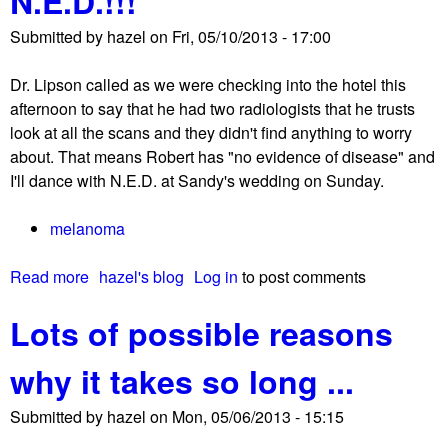
N.E.D.!!!
Submitted by
hazel
on
Fri, 05/10/2013 - 17:00
Dr. Lipson called as we were checking into the hotel this
afternoon to say that he had two radiologists that he trusts
look at all the scans and they didn't find anything to worry
about. That means Robert has "no evidence of disease" and
I'll dance with N.E.D. at Sandy's wedding on Sunday.
melanoma
Read more
a
hazel's blog
Log in
to post comments
b
Lots of possible reasons
o
u
why it takes so long ...
t
N
Submitted by
hazel
on
Mon, 05/06/2013 - 15:15
.
E