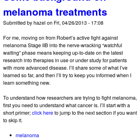
u
i
melanoma treatments
t
t
A
t
Submitted by
hazel
on
Fri, 04/26/2013 - 17:08
d
a
e
k
For me, moving on from Robert’s active fight against
l
e
melanoma Stage IIB into the nerve-wracking “watchful
a
s
waiting” phase means keeping up-to-date on the latest
y
s
research into therapies in use or under study for patients
e
o
with more advanced disease. I’ll share some of what I’ve
d
l
learned so far, and then I’ll try to keep you informed when I
d
o
learn something new.
a
n
t
g
To understand how researchers are trying to fight melanoma,
e
.
first you need to understand what cancer is. I’ll start with a
w
.
short primer;
click here
to jump to the next section if you want
i
.
to skip it.
t
h
melanoma
N