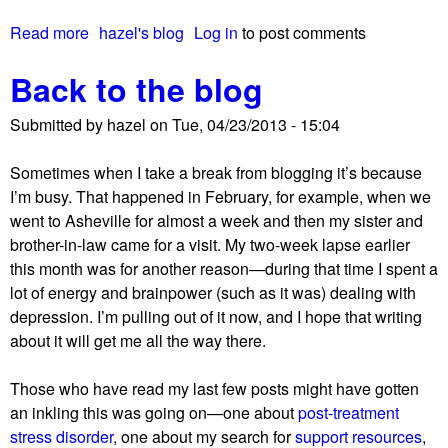
.
Read more
a
hazel's blog
Log in
to post comments
E
b
.
Back to the blog
o
D
u
.
Submitted by
hazel
on
Tue, 04/23/2013 - 15:04
t
–
S
b
Sometimes when I take a break from blogging it’s because
o
u
I’m busy. That happened in February, for example, when we
m
t
went to Asheville for almost a week and then my sister and
e
n
brother-in-law came for a visit. My two-week lapse earlier
b
o
this month was for another reason—during that time I spent a
a
n
lot of energy and
brainpower
(such as it was) dealing with
c
e
depression. I’m pulling out of it now, and I hope that writing
k
w
about it will get me all the way there.
g
s
r
i
Those who have read my last few posts might have gotten
o
s
an inkling this was going on—one about
post-treatment
u
g
stress disorder
, one about my search for
support resources
,
n
o