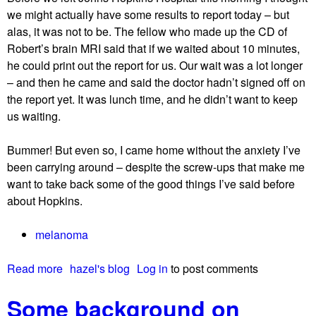
f
we might actually have some results to report today – but
p
alas, it was not to be. The fellow who made up the CD of
o
Robert’s brain MRI said that if we waited about 10 minutes,
s
he could print out the report for us. Our wait was a lot longer
s
– and then he came and said the doctor hadn’t signed off on
i
the report yet. It was lunch time, and he didn’t want to keep
b
us waiting.
l
e
Bummer! But even so, I came home without the anxiety I’ve
r
been carrying around – despite the screw-ups that make me
e
want to take back some of the good things I’ve said before
a
about Hopkins.
s
o
melanoma
n
s
Read more
a
hazel's blog
Log in
to post comments
w
b
h
Some background on
o
y