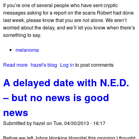
If you’re one of several people who have sent cryptic
.
messages asking for a report on the scans Robert had done
D
last week, please know that you are not alone. We aren’t
.
worried about the delay, and we’ll let you know when there’s
!
something to say.
!
!
melanoma
Read more
a
hazel's blog
Log in
to post comments
b
A delayed date with N.E.D.
o
u
– but no news is good
t
L
news
o
t
Submitted by
hazel
on
Tue, 04/30/2013 - 16:17
s
o
Before we left Johns Hopkins Hospital this morning I thought