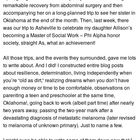
remarkable recovery from abdominal surgery and then
accompanying her on a long-planned trip to see her sister in
Oklahoma at the end of the month. Then, last week, there
was our trip to Asheville to celebrate my daughter Allison’s
becoming a Master of Social Work – Phi Alpha honor
society, straight As, what an achievement!
All those trips, and the events they surrounded, gave me lots
to write about. And I did! I constructed entire blog posts
about resilience, determination, living independently when
you’re “old as dirt,” realizing dreams when you don’t have
enough money or time to be comfortable, observations on
parenting a teen and preschooler at the same time,
Oklahoma!, going back to work (albeit part time) after nearly
two years away, passing the two-year mark after a
devastating diagnosis of metastatic melanoma (later revised
to melanoma of unknown primary). Just to name a few.