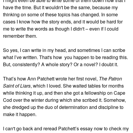
I might even be able to write some of them down now that I
have the time. But it wouldn't be the same, because my
thinking on some of these topics has changed. In some
cases I know how the story ends, and it would be hard for
me to write the words as though I didn't – even if I could
remember them.
So yes, I can write in my head, and sometimes I can scribe
what I’ve written. That's how you happen to be reading this.
But, consistently? A whole story? Or a novel? I doubt it.
That’s how Ann Patchett wrote her first novel,
The Patron
Saint of Liars
, which I loved. She waited tables for months
while thinking it up, and then she got a fellowship on Cape
Cod over the winter during which she scribed it. Somehow,
she dredged up the duo of determination and discipline to
make it happen.
I can't go back and reread Patchett’s essay now to check my