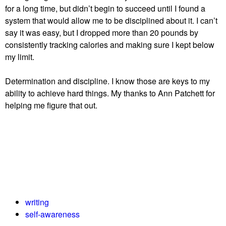
for a long time, but didn’t begin to succeed until I found a
system that would allow me to be disciplined about it. I can’t
say it was easy, but I dropped more than 20 pounds by
consistently tracking calories and making sure I kept below
my limit.
Determination and discipline. I know those are keys to my
ability to achieve hard things. My thanks to Ann Patchett for
helping me figure that out.
writing
self-awareness