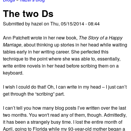
You
The two Ds
are
Submitted by
hazel
on
Thu, 05/15/2014 - 08:44
here
Ann Patchett wrote in her new book,
The Story of a Happy
Marriage
, about thinking up stories in her head while waiting
tables early in her writing career. She perfected this
technique to the point where she was able to, essentially,
write entire novels in her head before scribing them on a
keyboard.
I wish I could do that! Oh, I can write in my head – I just can’t
get through the “scribing” part.
I can’t tell you how many blog posts I’ve written over the last
two months. You won't read any of them, though. Admittedly,
it has been a strangely busy time. I lost the entire month of
April, going to Florida while my 93-year-old mother began a