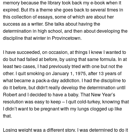
memory because the library took back my e-book when it
expired. But it's a theme she goes back to several times in
this collection of essays, some of which are about her
success as a writer. She talks about having the
determination in high school, and then about developing the
discipline that winter in Provincetown.
I have succeeded, on occasion, at things I knew I wanted to
do but had failed at before, by using that same formula. In at
least two cases, I had previously tried with one but not the
other. I quit smoking on January 1, 1975, after 13 years of
what became a pack-a-day addiction. I had the discipline to
do it before, but didn't really develop the determination until
Robert and I decided to have a baby. That New Year’s
resolution was easy to keep – I quit cold-turkey, knowing that
I didn’t want to be pregnant with my lungs clogged up like
that.
Losing weight was a different story. I was determined to do it