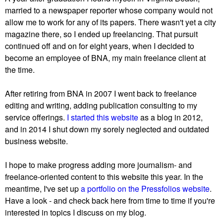
married to a newspaper reporter whose company would not
allow me to work for any of its papers. There wasn't yet a city
magazine there, so I ended up freelancing. That pursuit
continued off and on for eight years, when I decided to
become an employee of BNA, my main freelance client at
the time.
After retiring from BNA in 2007 I went back to freelance
editing and writing, adding publication consulting to my
service offerings.
I started this website
as a blog in 2012,
and in 2014 I shut down my sorely neglected and outdated
business website.
I hope to make progress adding more journalism- and
freelance-oriented content to this website this year. In the
meantime, I've set up
a portfolio on the Pressfolios website
.
Have a look - and check back here from time to time if you're
interested in topics I discuss on my blog.