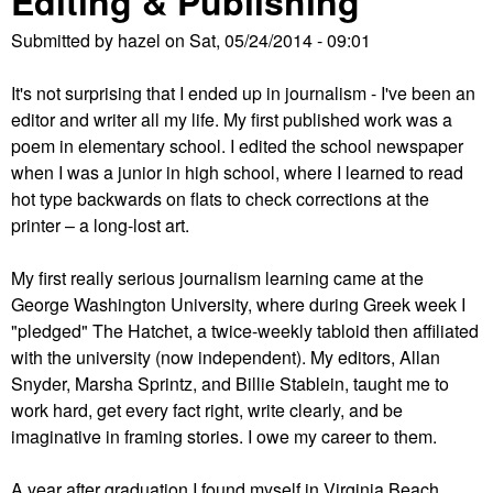
Editing & Publishing
Submitted by
hazel
on
Sat, 05/24/2014 - 09:01
It's not surprising that I ended up in journalism - I've been an
editor and writer all my life. My first published work was a
poem in elementary school. I edited the school newspaper
when I was a junior in high school, where I learned to read
hot type backwards on flats to check corrections at the
printer – a long-lost art.
My first really serious journalism learning came at the
George Washington University, where during Greek week I
"pledged" The Hatchet, a twice-weekly tabloid then affiliated
with the university (now independent). My editors, Allan
Snyder, Marsha Sprintz, and Billie Stablein, taught me to
work hard, get every fact right, write clearly, and be
imaginative in framing stories. I owe my career to them.
A year after graduation I found myself in Virginia Beach,