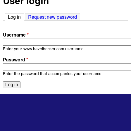
User login
Log in
(active tab)
Request new password
Username
*
Enter your www.hazelbecker.com username.
Password
*
Enter the password that accompanies your username.